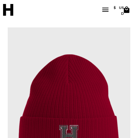
$
US
D