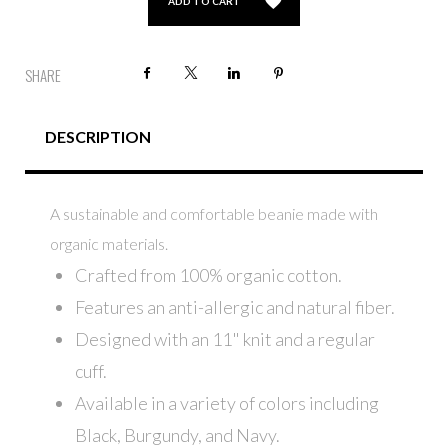
ADD TO CART
Facebook
X
LinkedIn
Pinterest
SHARE
DESCRIPTION
A sustainable and comfortable beanie made with
organic materials.
Crafted from 100% organic cotton.
Features an anti-allergic and natural fiber.
Designed with an 11" knit and a regular
cuff.
Available in a variety of colors including
Black, Burgundy, and Navy.