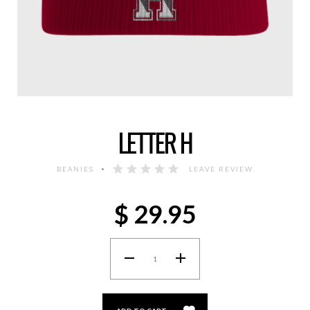
LETTER H
BEANIES
LEAVE REVIEW
$
29.95